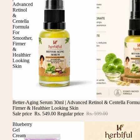
Advanced
Retinol
&
Centella
Formula
For
Smoother,
Firmer
&
Healthier
Looking
Skin
Sale
Better-Aging Serum 30ml | Advanced Retinol & Centella Formu
Firmer & Healthier Looking Skin
Sale price
Rs. 549.00
Regular price
Rs. 599.00
Blueberry
Gel
Cream