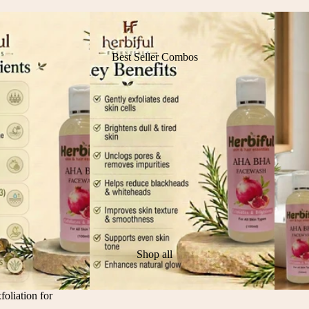
Best Seller Combos
Shop all
liation for