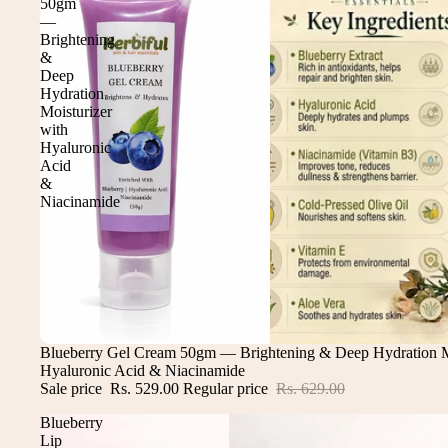
50gm
—
Brightening
&
Deep
Hydration
Moisturizer
with
Hyaluronic
Acid
&
Niacinamide
Sale
Blueberry Gel Cream 50gm — Brightening & Deep Hydration Mo
Hyaluronic Acid & Niacinamide
Sale price
Rs. 529.00
Regular price
Rs. 629.00
Blueberry
Lip