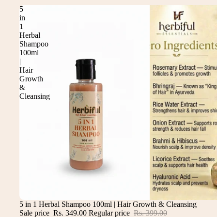
5
in
1
Herbal
Shampoo
100ml
|
Hair
Growth
&
Cleansing
Sale
5 in 1 Herbal Shampoo 100ml | Hair Growth & Cleansing
Sale price
Rs. 349.00
Regular price
Rs. 399.00