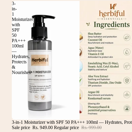
3-
in-
1
Moisturizer
with
SPF
50
PA+++
100ml
—
Hydrates,
Protects
&
Nourishes
Sale
3-in-1 Moisturizer with SPF 50 PA+++ 100ml — Hydrates, Prot
Sale price
Rs. 949.00
Regular price
Rs. 999.00