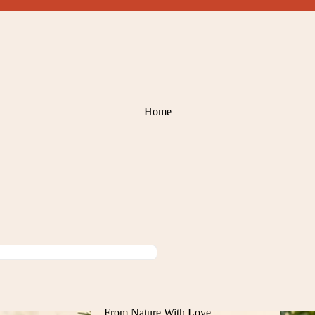
Home
From Nature With Love