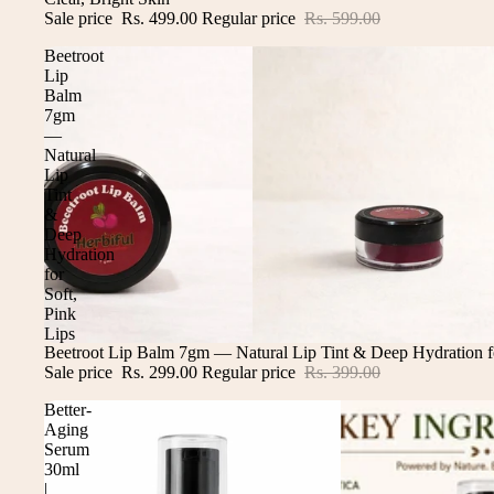
Sale price
Rs. 499.00
Regular price
Rs. 599.00
Beetroot
Lip
Balm
7gm
—
Natural
Lip
Tint
&
Deep
Hydration
for
Soft,
Pink
Lips
Sale
Beetroot Lip Balm 7gm — Natural Lip Tint & Deep Hydration fo
Sale price
Rs. 299.00
Regular price
Rs. 399.00
Better-
Aging
Serum
30ml
|