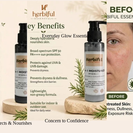
Everyday Glow Essentials
Concern to Confidence
ects & Nourishes