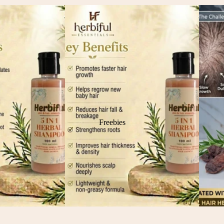
Freebies