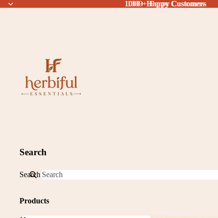
1000+ Happy Customers
1000+ Happy Customers
Search
Search
Products