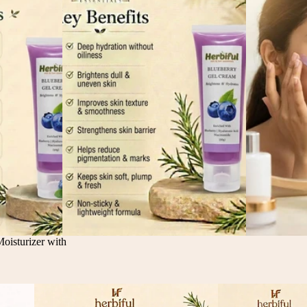
isturizer with