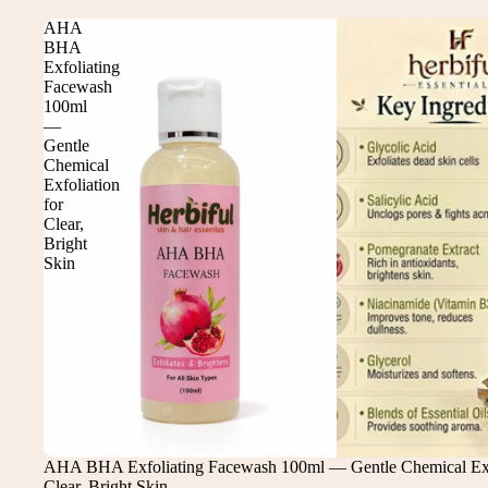
AHA
BHA
Exfoliating
Facewash
100ml
—
Gentle
Chemical
Exfoliation
for
Clear,
Bright
Skin
Sale
AHA BHA Exfoliating Facewash 100ml — Gentle Chemical Exfo
Clear, Bright Skin