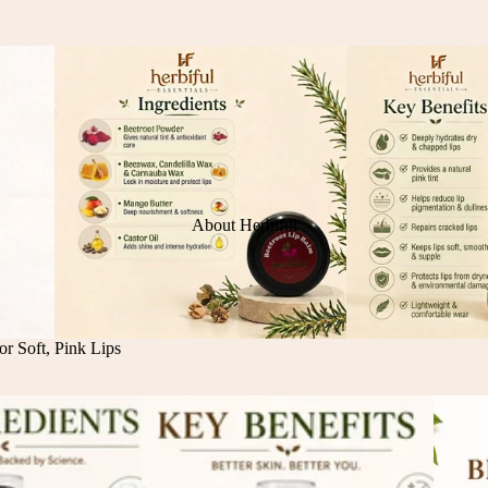
About Herbiful
r Soft, Pink Lips