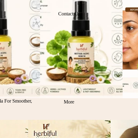
Contact Us
la For Smoother,
More