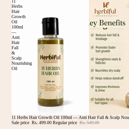
11
Herbs
Hair
Growth
Oil
100ml
—
Anti
Hair
Fall
&
Scalp
Nourishing
Oil
Sale
11 Herbs Hair Growth Oil 100ml — Anti Hair Fall & Scalp Nour
Sale price
Rs. 499.00
Regular price
Rs. 549.00