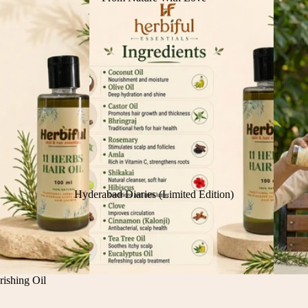
Hyderabad Diaries (Limited Edition)
ishing Oil